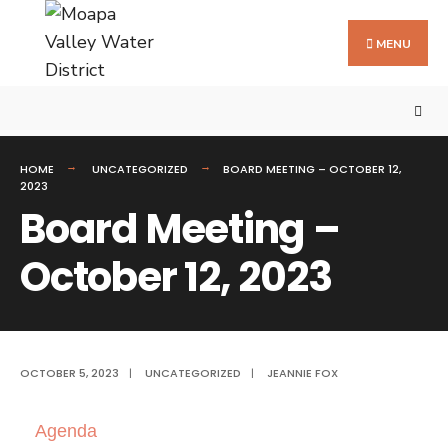
MENU
HOME
UNCATEGORIZED
BOARD MEETING – OCTOBER 12,
2023
Board Meeting –
October 12, 2023
OCTOBER 5, 2023
|
UNCATEGORIZED
|
JEANNIE FOX
Agenda