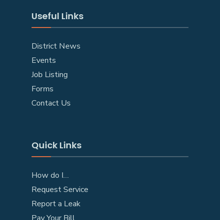
Useful Links
District News
Events
Job Listing
Forms
Contact Us
Quick Links
How do I…
Request Service
Report a Leak
Pay Your Bill