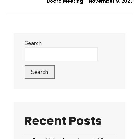
Board Meeting – November 9, 2023
Search
Search
Recent Posts