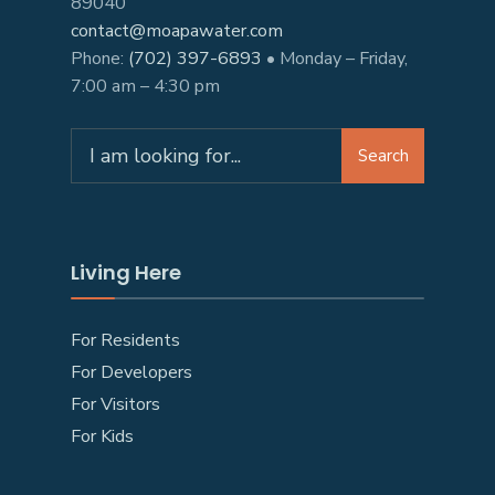
89040
contact@moapawater.com
Phone:
(702) 397-6893
• Monday – Friday,
7:00 am – 4:30 pm
Search
Living Here
For Residents
For Developers
For Visitors
For Kids