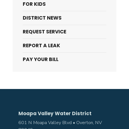
FOR KIDS
DISTRICT NEWS
REQUEST SERVICE
REPORT A LEAK
PAY YOUR BILL
Moapa Valley Water District
601 N Moapa Valley Blvd • Overton, NV