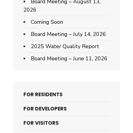
Board Meeting – August 13,
2026
Coming Soon
Board Meeting – July 14, 2026
2025 Water Quality Report
Board Meeting – June 11, 2026
FOR RESIDENTS
FOR DEVELOPERS
FOR VISITORS