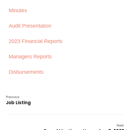
Minutes
Audit Presentation
2023 Financial Reports
Managers Reports
Disbursements
Previous:
Job Listing
Next: