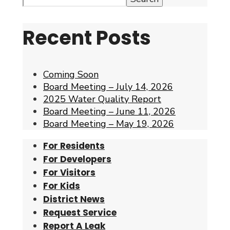
Recent Posts
Coming Soon
Board Meeting – July 14, 2026
2025 Water Quality Report
Board Meeting – June 11, 2026
Board Meeting – May 19, 2026
For Residents
For Developers
For Visitors
For Kids
District News
Request Service
Report A Leak