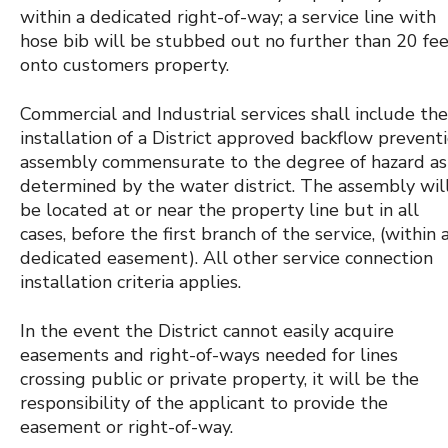
within a dedicated right-of-way; a service line with
hose bib will be stubbed out no further than 20 fe
onto customers property.
Commercial and Industrial services shall include the
installation of a District approved backflow prevent
assembly commensurate to the degree of hazard as
determined by the water district. The assembly wil
be located at or near the property line but in all
cases, before the first branch of the service, (within 
dedicated easement). All other service connection
installation criteria applies.
In the event the District cannot easily acquire
easements and right-of-ways needed for lines
crossing public or private property, it will be the
responsibility of the applicant to provide the
easement or right-of-way.