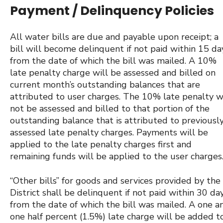
Payment / Delinquency Policies
All water bills are due and payable upon receipt; a
bill will become delinquent if not paid within 15 da
from the date of which the bill was mailed. A 10%
late penalty charge will be assessed and billed on
current month’s outstanding balances that are
attributed to user charges. The 10% late penalty w
not be assessed and billed to that portion of the
outstanding balance that is attributed to previousl
assessed late penalty charges. Payments will be
applied to the late penalty charges first and
remaining funds will be applied to the user charges
“Other bills” for goods and services provided by the
District shall be delinquent if not paid within 30 da
from the date of which the bill was mailed. A one a
one half percent (1.5%) late charge will be added t