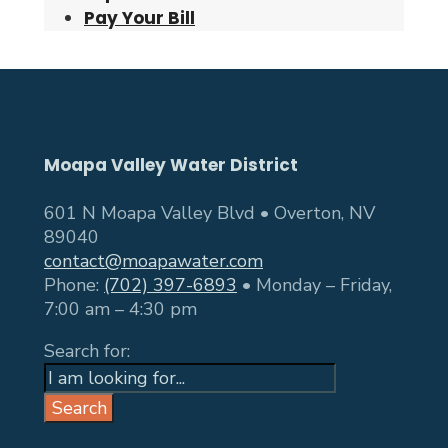
Pay Your Bill
Moapa Valley Water District
601 N Moapa Valley Blvd • Overton, NV
89040
contact@moapawater.com
Phone:
(702) 397-6893
• Monday – Friday,
7:00 am – 4:30 pm
Search for:
Search