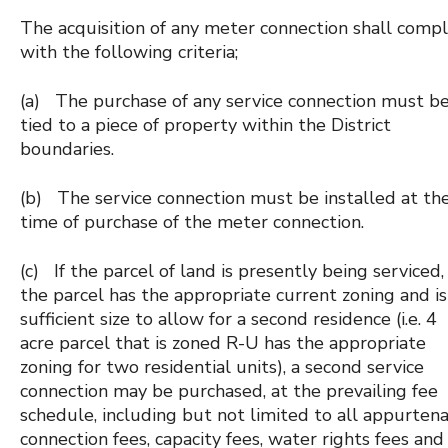
The acquisition of any meter connection shall comp
with the following criteria;
(a) The purchase of any service connection must b
tied to a piece of property within the District
boundaries.
(b) The service connection must be installed at th
time of purchase of the meter connection.
(c) If the parcel of land is presently being serviced,
the parcel has the appropriate current zoning and is
sufficient size to allow for a second residence (i.e. 4
acre parcel that is zoned R-U has the appropriate
zoning for two residential units), a second service
connection may be purchased, at the prevailing fee
schedule, including but not limited to all appurten
connection fees, capacity fees, water rights fees and