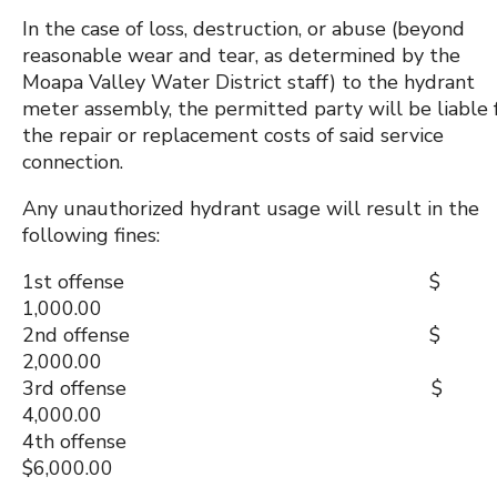
In the case of loss, destruction, or abuse (beyond
reasonable wear and tear, as determined by the
Moapa Valley Water District staff) to the hydrant
meter assembly, the permitted party will be liable 
the repair or replacement costs of said service
connection.
Any unauthorized hydrant usage will result in the
following fines:
1st offense $
1,000.00
2nd offense $
2,000.00
3rd offense $
4,000.00
4th offense
$6,000.00