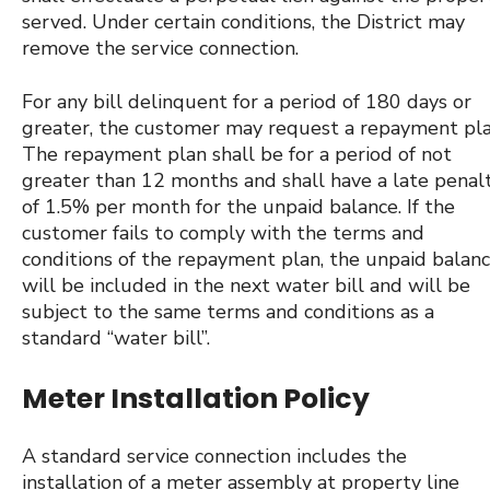
served. Under certain conditions, the District may
remove the service connection.
For any bill delinquent for a period of 180 days or
greater, the customer may request a repayment pla
The repayment plan shall be for a period of not
greater than 12 months and shall have a late penal
of 1.5% per month for the unpaid balance. If the
customer fails to comply with the terms and
conditions of the repayment plan, the unpaid balan
will be included in the next water bill and will be
subject to the same terms and conditions as a
standard “water bill”.
Meter Installation Policy
A standard service connection includes the
installation of a meter assembly at property line