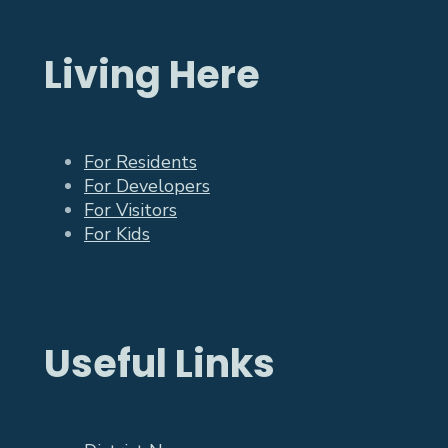
Living Here
For Residents
For Developers
For Visitors
For Kids
Useful Links