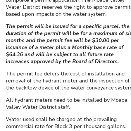
Water District reserves the right to approve permit
based upon impacts on the water system.
The permit will be issued for a specific parcel, the
duration of the permit will be for a maximum of si
months and the permit fee will be $30.00 per
issuance of a meter plus a Monthly base rate of
$64.36 and will be subject to all future rate
increases approved by the Board of Directors.
The permit fee defers the cost of installation and
removal of the hydrant meter and the inspection of
the backflow device of the water conveyance system
All hydrant meters need to be installed by Moapa
Valley Water District staff.
Water used shall be charged at the prevailing
commercial rate for Block 3 per thousand gallons.