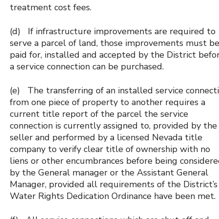
treatment cost fees.
(d) If infrastructure improvements are required to
serve a parcel of land, those improvements must b
paid for, installed and accepted by the District befo
a service connection can be purchased.
(e) The transferring of an installed service connect
from one piece of property to another requires a
current title report of the parcel the service
connection is currently assigned to, provided by the
seller and performed by a licensed Nevada title
company to verify clear title of ownership with no
liens or other encumbrances before being consider
by the General manager or the Assistant General
Manager, provided all requirements of the District’s
Water Rights Dedication Ordinance have been met.