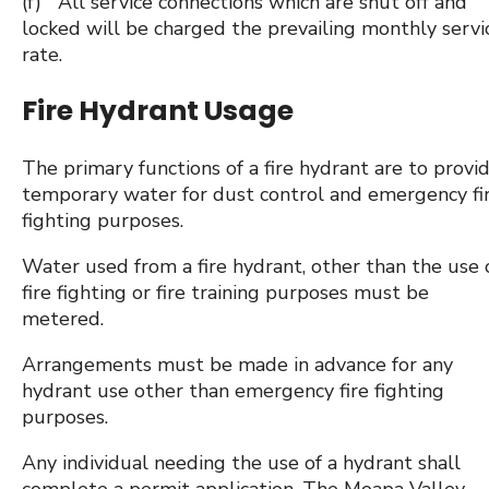
(f) All service connections which are shut off and
locked will be charged the prevailing monthly servi
rate.
Fire Hydrant Usage
The primary functions of a fire hydrant are to provi
temporary water for dust control and emergency fi
fighting purposes.
Water used from a fire hydrant, other than the use 
fire fighting or fire training purposes must be
metered.
Arrangements must be made in advance for any
hydrant use other than emergency fire fighting
purposes.
Any individual needing the use of a hydrant shall
complete a permit application. The Moapa Valley