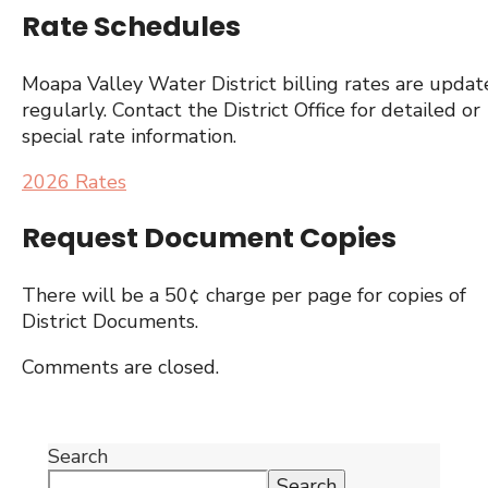
Rate Schedules
Moapa Valley Water District billing rates are upda
regularly. Contact the District Office for detailed or
special rate information.
2026 Rates
Request Document Copies
There will be a 50¢ charge per page for copies of
District Documents.
Comments are closed.
Search
Search