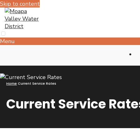
Skip to content
Menu
Home
Current Service Rates
Current Service Rate