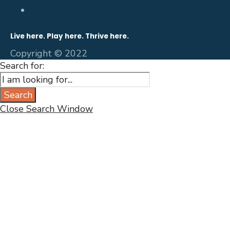
Live here. Play here. Thrive here.
Copyright © 2022
Search for:
Search
Close Search Window