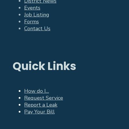
District News
Events
Job Listing
Forms
Contact Us
Quick Links
How do I…
Request Service
Report a Leak
Pay Your Bill