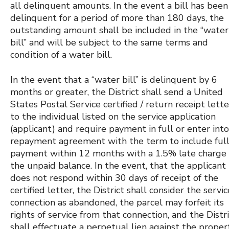
all delinquent amounts. In the event a bill has been
delinquent for a period of more than 180 days, the
outstanding amount shall be included in the “water
bill” and will be subject to the same terms and
condition of a water bill.
In the event that a “water bill” is delinquent by 6
months or greater, the District shall send a United
States Postal Service certified / return receipt lette
to the individual listed on the service application
(applicant) and require payment in full or enter into
repayment agreement with the term to include ful
payment within 12 months with a 1.5% late charge
the unpaid balance. In the event, that the applicant
does not respond within 30 days of receipt of the
certified letter, the District shall consider the servic
connection as abandoned, the parcel may forfeit its
rights of service from that connection, and the Distr
shall effectuate a perpetual lien against the proper