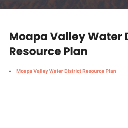
Moapa Valley Water D
Resource Plan
Moapa Valley Water District Resource Plan