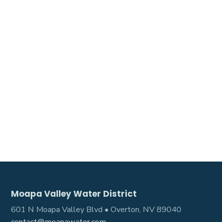
Moapa Valley Water District
601 N Moapa Valley Blvd • Overton, NV 89040