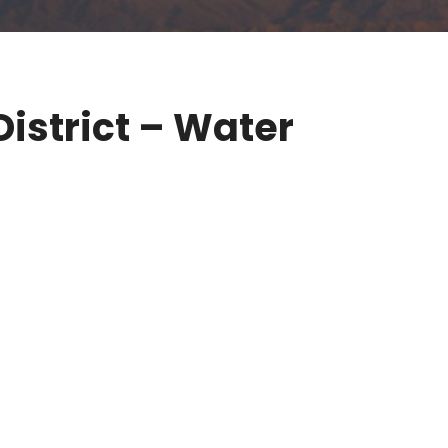
istrict – Water