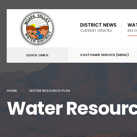
DISTRICT NEWS
WA
CURRENT UPDATES
RESO
CUSTOMER SERVICE (MENU)
QUICK LINKS:
HOME
WATER RESOURCE PLAN
Water Resourc