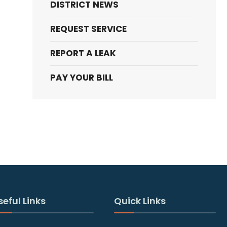
DISTRICT NEWS
REQUEST SERVICE
REPORT A LEAK
PAY YOUR BILL
seful Links
Quick Links