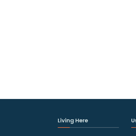
Living Here
U