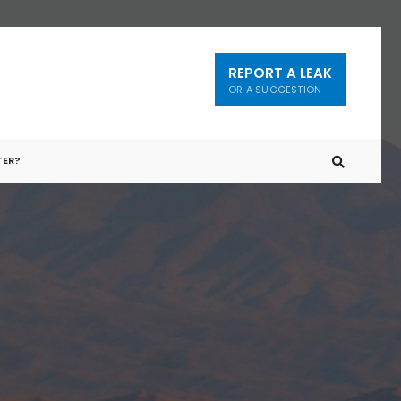
REPORT A LEAK
OR A SUGGESTION
TER?