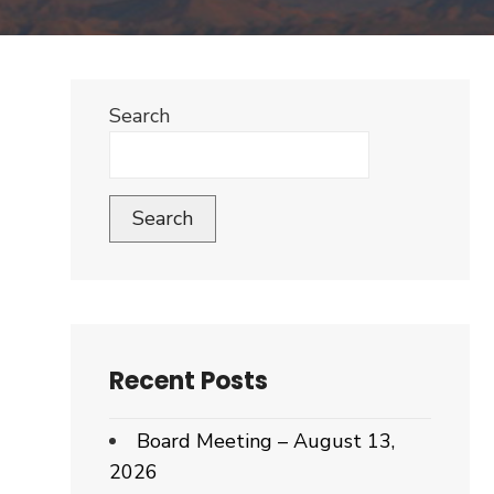
Search
Search
Recent Posts
Board Meeting – August 13,
2026