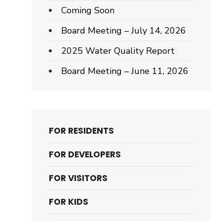
Coming Soon
Board Meeting – July 14, 2026
2025 Water Quality Report
Board Meeting – June 11, 2026
FOR RESIDENTS
FOR DEVELOPERS
FOR VISITORS
FOR KIDS