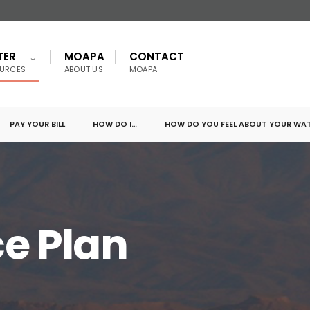
TER
MOAPA
CONTACT
URCES
ABOUT US
MOAPA
PAY YOUR BILL
HOW DO I…
HOW DO YOU FEEL ABOUT YOUR WA
e Plan