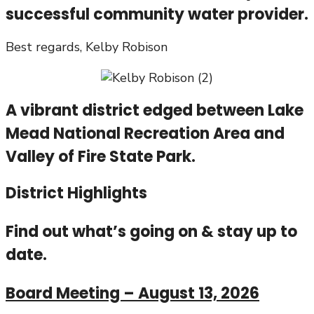
successful community water provider.
Best regards, Kelby Robison
A vibrant district edged between Lake
Mead National Recreation Area and
Valley of Fire State Park.
District Highlights
Find out what’s going on & stay up to
date.
Board Meeting – August 13, 2026