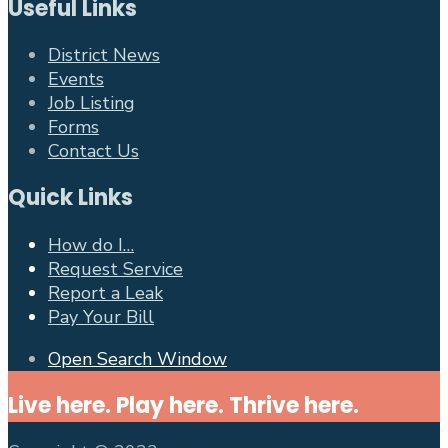
Useful Links
District News
Events
Job Listing
Forms
Contact Us
Quick Links
How do I…
Request Service
Report a Leak
Pay Your Bill
Open Search Window
Live here. Play here. Thrive here.