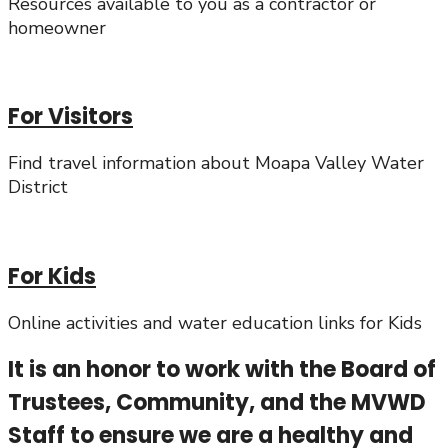
Resources available to you as a contractor or
homeowner
For Visitors
Find travel information about Moapa Valley Water
District
For Kids
Online activities and water education links for Kids
It is an honor to work with the Board of
Trustees, Community, and the MVWD
Staff to ensure we are a healthy and