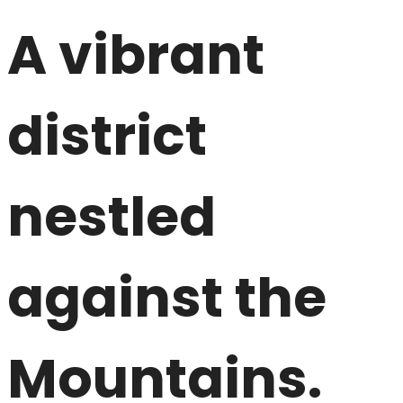
A vibrant
district
nestled
against the
Mountains.