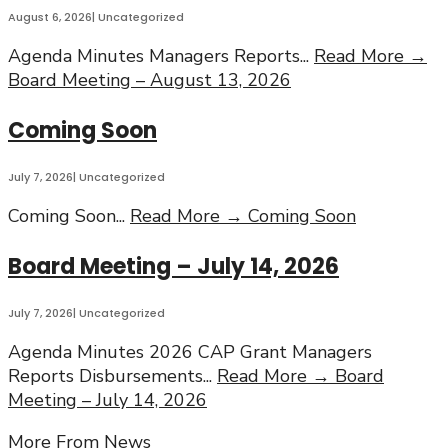
August 6, 2026
|
Uncategorized
Agenda Minutes Managers Reports
...
Read More →
Board Meeting – August 13, 2026
Coming Soon
July 7, 2026
|
Uncategorized
Coming Soon
...
Read More →
Coming Soon
Board Meeting – July 14, 2026
July 7, 2026
|
Uncategorized
Agenda Minutes 2026 CAP Grant Managers
Reports Disbursements
...
Read More →
Board
Meeting – July 14, 2026
More From News