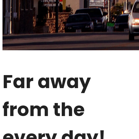
Far away
from the
every day!