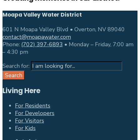
Moapa Valley Water District
601 N Moapa Valley Blvd • Overton, NV 89040
contact@moapawater.com
Phone:
(702) 397-6893
• Monday – Friday, 7:00 am
– 4:30 pm
Search for:
Search
Living Here
For Residents
For Developers
For Visitors
For Kids