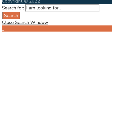
Copyright © 2022
Search for:
Search
Close Search Window
↑