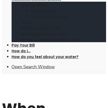
Request Service
Service Policies
Current Service Rates
Forms
MVWD Important Dates
Need Help Paying Your Bills?
Where To Find My Main Water Valve
Pay Your Bill
How do I…
How do you feel about your water?
Open Search Window