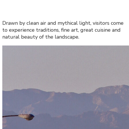
Drawn by clean air and mythical light, visitors come
to experience traditions, fine art, great cuisine and
natural beauty of the landscape.