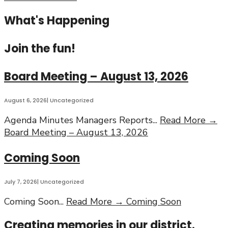
What's Happening
Join the fun!
Board Meeting – August 13, 2026
August 6, 2026
|
Uncategorized
Agenda Minutes Managers Reports
...
Read More →
Board Meeting – August 13, 2026
Coming Soon
July 7, 2026
|
Uncategorized
Coming Soon
...
Read More →
Coming Soon
Creating memories in our district.