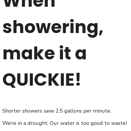
When
showering,
make it a
QUICKIE!
Shorter showers save 2.5 gallons per minute.
We’re in a drought. Our water is too good to waste!