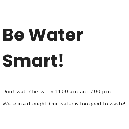
Be Water
Smart!
Don’t water between 11:00 a.m. and 7:00 p.m.
We’re in a drought. Our water is too good to waste!