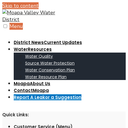
Skip to content
Menu
District News
Current Updates
Water
Resources
Water Quality
Source Water Protection
Water Conservation Plan
Water Resource Plan
Moapa
About Us
Contact
Moapa
Report A Leak
or a Suggestion
Quick Links:
Customer Service (Menu)