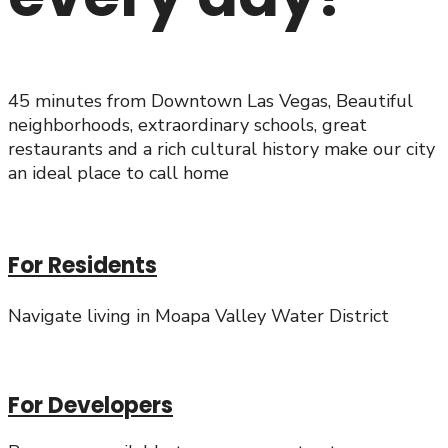
45 minutes from Downtown Las Vegas, Beautiful
neighborhoods, extraordinary schools, great
restaurants and a rich cultural history make our city
an ideal place to call home
For Residents
Navigate living in Moapa Valley Water District
For Developers