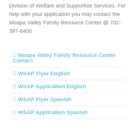
Division of Welfare and Supportive Services. For
help with your application you may contact the
Moapa Valley Family Resource Center @ 702-
397-6400
Moapa Valley Family Resource Center
Contact
WSAP Flyer English
WSAP Application English
WSAP Flyer Spanish
WSAP Application Spanish