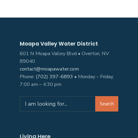
Moapa Valley Water District
601 N Moapa Valley Blvd • Overton, NV
89040
contact@moapawater.com
Phone:
(702) 397-6893
• Monday – Friday,
7:00 am – 4:30 pm
Search
Living Here