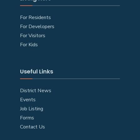
For Residents
For Developers
For Visitors
For Kids
Useful Links
District News
Events
Job Listing
Forms
Contact Us