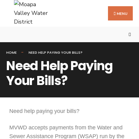
MENU
HOME
NEED HELP PAYING YOUR BILLS?
Need Help Paying
Your Bills?
Need help paying your bills?
MVWD accepts payments from the Water and
Sewer Assistance Program (WSAP) run by the