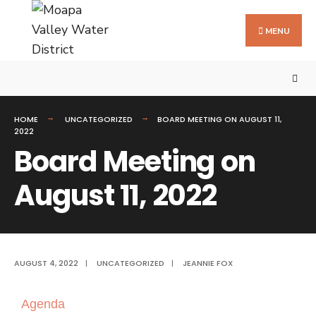
MENU
HOME
UNCATEGORIZED
BOARD MEETING ON AUGUST 11,
2022
Board Meeting on
August 11, 2022
AUGUST 4, 2022
|
UNCATEGORIZED
|
JEANNIE FOX
Agenda