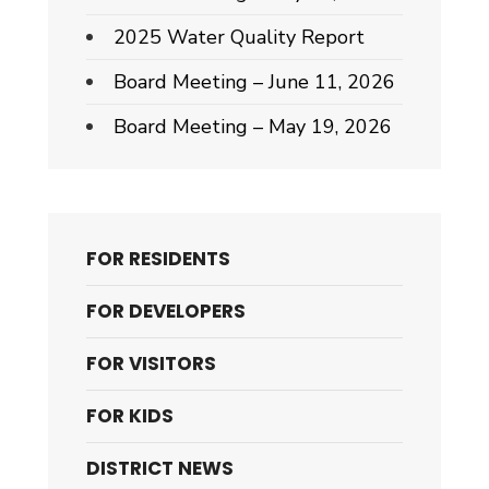
2025 Water Quality Report
Board Meeting – June 11, 2026
Board Meeting – May 19, 2026
FOR RESIDENTS
FOR DEVELOPERS
FOR VISITORS
FOR KIDS
DISTRICT NEWS