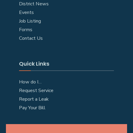
District News
Events
Job Listing
Forms
Contact Us
Quick Links
How do I…
Request Service
Report a Leak
Pay Your Bill