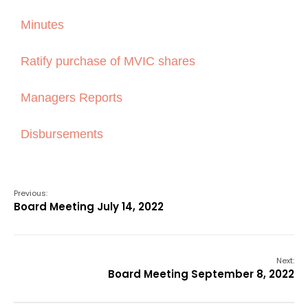
Minutes
Ratify purchase of MVIC shares
Managers Reports
Disbursements
Previous:
Board Meeting July 14, 2022
Next:
Board Meeting September 8, 2022