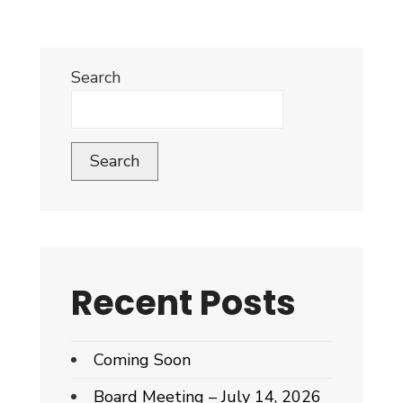
Search
Search
Recent Posts
Coming Soon
Board Meeting – July 14, 2026