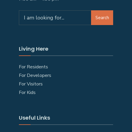
Search
Living Here
For Residents
For Developers
For Visitors
For Kids
Useful Links