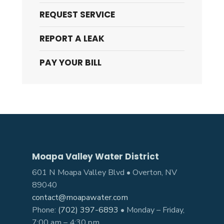
REQUEST SERVICE
REPORT A LEAK
PAY YOUR BILL
Moapa Valley Water District
601 N Moapa Valley Blvd • Overton, NV
89040
contact@moapawater.com
Phone:
(702) 397-6893
• Monday – Friday,
7:00 am – 4:30 pm