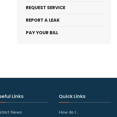
REQUEST SERVICE
REPORT A LEAK
PAY YOUR BILL
seful Links
Quick Links
strict News
How do I…