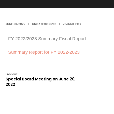
JUNE 30, 2022
|
UNCATEGORIZED
|
JEANNIE FOX
FY 2022/2023 Summary Fiscal Report
Summary Report for FY 2022-2023
Previous:
Special Board Meeting on June 20,
2022