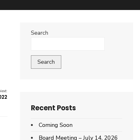
Search
Search
Next:
022
Recent Posts
Coming Soon
Board Meeting – July 14, 2026