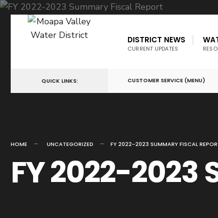
DISTRICT NEWS
WA
CURRENT UPDATES
RESO
CUSTOMER SERVICE (MENU)
QUICK LINKS:
HOME
UNCATEGORIZED
FY 2022-2023 SUMMARY FISCAL REPOR
FY 2022-2023 