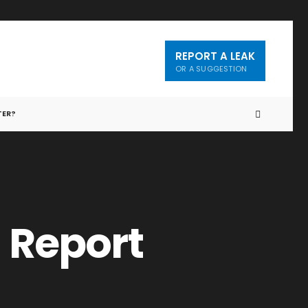
REPORT A LEAK
OR A SUGGESTION
TER?
 Report