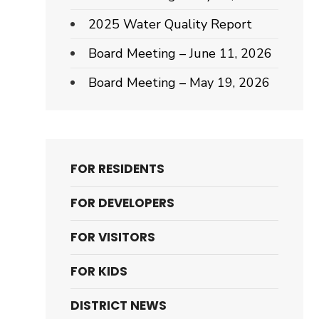
2025 Water Quality Report
Board Meeting – June 11, 2026
Board Meeting – May 19, 2026
FOR RESIDENTS
FOR DEVELOPERS
FOR VISITORS
FOR KIDS
DISTRICT NEWS