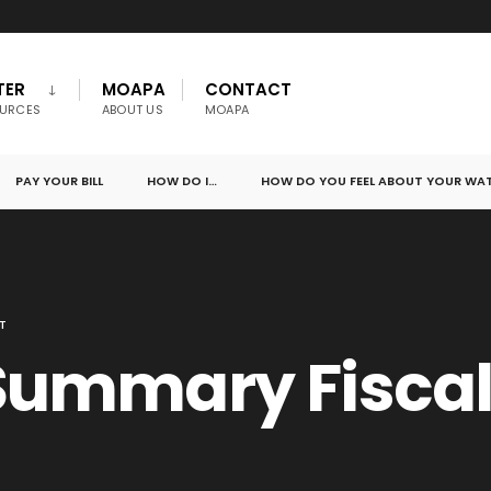
TER
MOAPA
CONTACT
URCES
ABOUT US
MOAPA
PAY YOUR BILL
HOW DO I…
HOW DO YOU FEEL ABOUT YOUR WA
T
Summary Fiscal