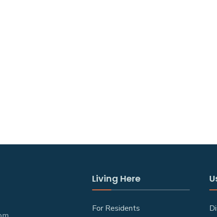
Living Here
U
For Residents
Di
 pm