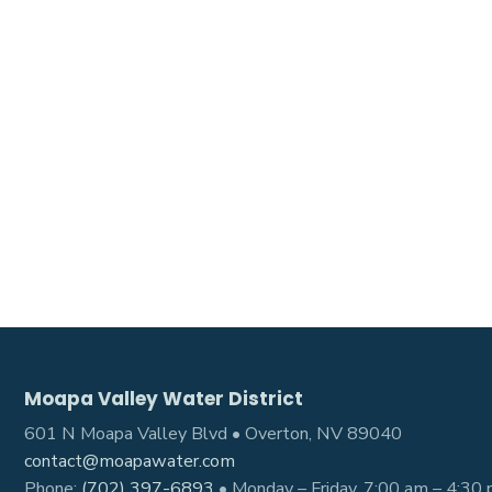
Moapa Valley Water District
601 N Moapa Valley Blvd • Overton, NV 89040
contact@moapawater.com
Phone:
(702) 397-6893
• Monday – Friday, 7:00 am – 4:30