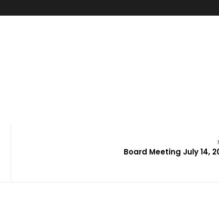
Board Meeting July 14, 2