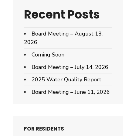
Recent Posts
Board Meeting – August 13,
2026
Coming Soon
Board Meeting – July 14, 2026
2025 Water Quality Report
Board Meeting – June 11, 2026
FOR RESIDENTS