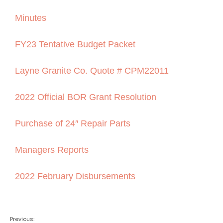
Minutes
FY23 Tentative Budget Packet
Layne Granite Co. Quote # CPM22011
2022 Official BOR Grant Resolution
Purchase of 24″ Repair Parts
Managers Reports
2022 February Disbursements
Previous: