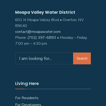
Moapa Valley Water District
601 N Moapa Valley Blvd • Overton, NV
89040
contact@moapawater.com
Phone:
(702) 397-6893
• Monday – Friday,
7:00 am – 4:30 pm
Search
Living Here
For Residents
For Developers