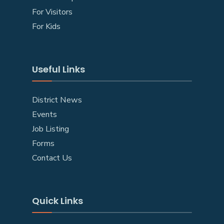
For Visitors
For Kids
Useful Links
District News
Events
Job Listing
Forms
Contact Us
Quick Links