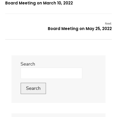
Board Meeting on March 10, 2022
Next:
Board Meeting on May 25, 2022
Search
Search