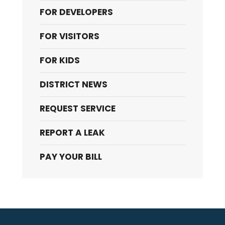
FOR DEVELOPERS
FOR VISITORS
FOR KIDS
DISTRICT NEWS
REQUEST SERVICE
REPORT A LEAK
PAY YOUR BILL