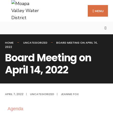
MENU
HOME
UNCATEGORIZED
BOARD MEETING ON APRIL 14,
2022
Board Meeting on
April 14, 2022
APRIL 7, 2022
|
UNCATEGORIZED
|
JEANNIE FOX
Agenda