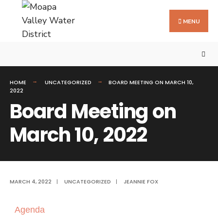
MENU
HOME
UNCATEGORIZED
BOARD MEETING ON MARCH 10,
2022
Board Meeting on
March 10, 2022
MARCH 4, 2022
|
UNCATEGORIZED
|
JEANNIE FOX
Agenda