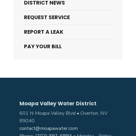
DISTRICT NEWS
REQUEST SERVICE
REPORT A LEAK
PAY YOUR BILL
Moapa Valley Water District
601 N Moapa Valley Blvd • Overton, NV
89040
contact@moapawater.com