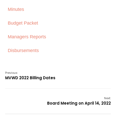
Minutes
Budget Packet
Managers Reports
Disbursements
Previous:
MVWD 2022 Billing Dates
Next:
Board Meeting on April 14, 2022