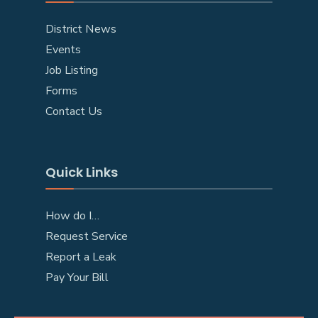
District News
Events
Job Listing
Forms
Contact Us
Quick Links
How do I…
Request Service
Report a Leak
Pay Your Bill