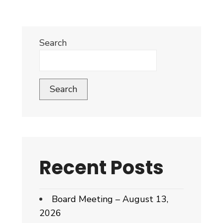
Search
Search
Recent Posts
Board Meeting – August 13,
2026