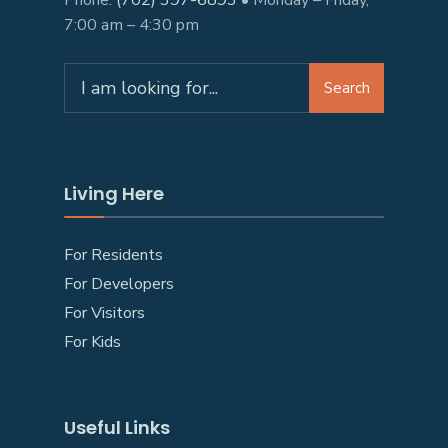
Phone:
(702) 397-6893
• Monday – Friday,
7:00 am – 4:30 pm
Search
Living Here
For Residents
For Developers
For Visitors
For Kids
Useful Links