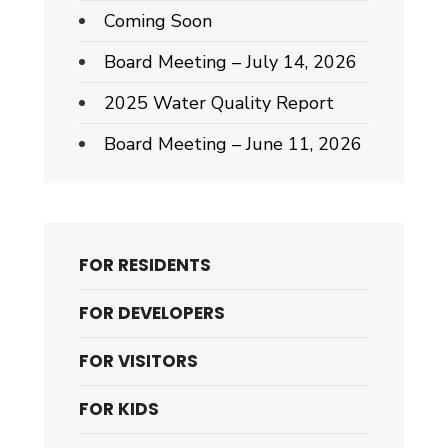
Coming Soon
Board Meeting – July 14, 2026
2025 Water Quality Report
Board Meeting – June 11, 2026
FOR RESIDENTS
FOR DEVELOPERS
FOR VISITORS
FOR KIDS