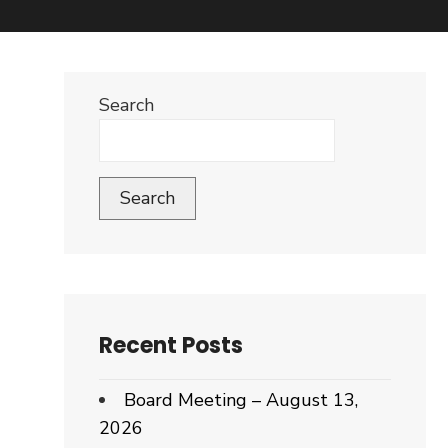
Search
Search
Recent Posts
Board Meeting – August 13,
2026