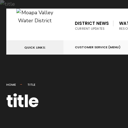
DISTRICT NEWS
WA
CURRENT UPDATES
RESO
CUSTOMER SERVICE (MENU)
QUICK LINKS:
HOME
TITLE
title