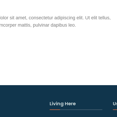
or sit amet, consectetur adipiscing elit. Ut elit tellus,
amcorper mattis, pulvinar dapibus leo.
Living Here
U