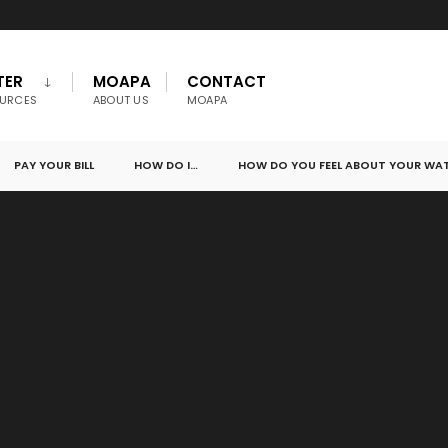
TER
MOAPA
CONTACT
URCES
ABOUT US
MOAPA
PAY YOUR BILL
HOW DO I…
HOW DO YOU FEEL ABOUT YOUR WA