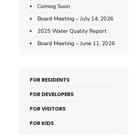
Coming Soon
Board Meeting – July 14, 2026
2025 Water Quality Report
Board Meeting – June 11, 2026
FOR RESIDENTS
FOR DEVELOPERS
FOR VISITORS
FOR KIDS