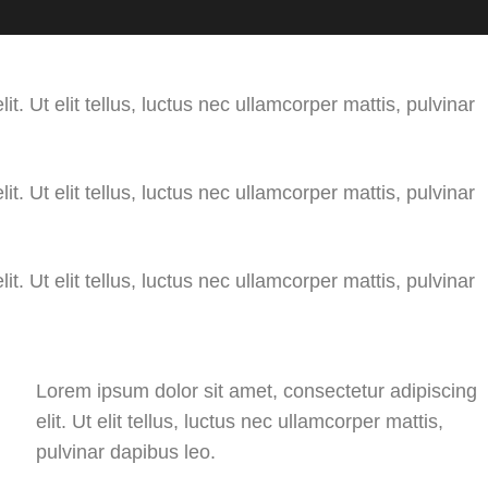
t. Ut elit tellus, luctus nec ullamcorper mattis, pulvinar
t. Ut elit tellus, luctus nec ullamcorper mattis, pulvinar
t. Ut elit tellus, luctus nec ullamcorper mattis, pulvinar
Lorem ipsum dolor sit amet, consectetur adipiscing
elit. Ut elit tellus, luctus nec ullamcorper mattis,
pulvinar dapibus leo.