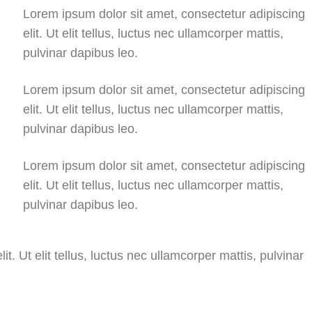
Lorem ipsum dolor sit amet, consectetur adipiscing
elit. Ut elit tellus, luctus nec ullamcorper mattis,
pulvinar dapibus leo.
Lorem ipsum dolor sit amet, consectetur adipiscing
elit. Ut elit tellus, luctus nec ullamcorper mattis,
pulvinar dapibus leo.
Lorem ipsum dolor sit amet, consectetur adipiscing
elit. Ut elit tellus, luctus nec ullamcorper mattis,
pulvinar dapibus leo.
t. Ut elit tellus, luctus nec ullamcorper mattis, pulvinar