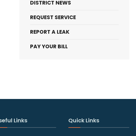
DISTRICT NEWS
REQUEST SERVICE
REPORT A LEAK
PAY YOUR BILL
seful Links
Quick Links