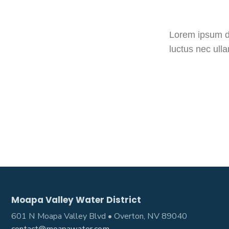
Lorem ipsum dol
luctus nec ull
Moapa Valley Water District
601 N Moapa Valley Blvd • Overton, NV 89040