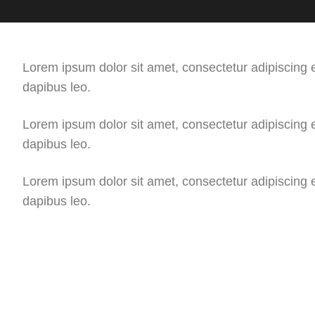
Lorem ipsum dolor sit amet, consectetur adipiscing eli
dapibus leo.
Lorem ipsum dolor sit amet, consectetur adipiscing eli
dapibus leo.
Lorem ipsum dolor sit amet, consectetur adipiscing eli
dapibus leo.