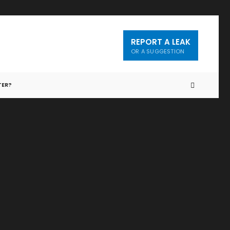
REPORT A LEAK
OR A SUGGESTION
TER?