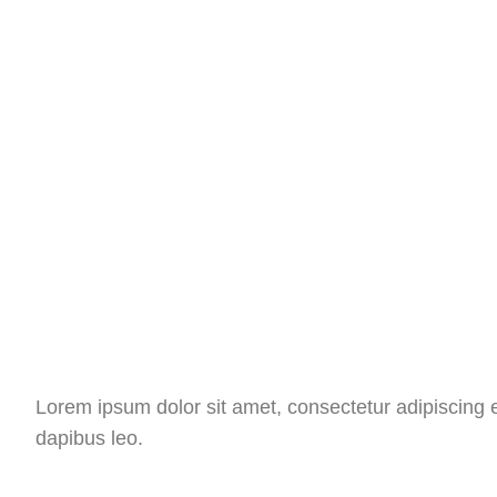
Lorem ipsum dolor sit amet, consectetur adipiscing eli
dapibus leo.