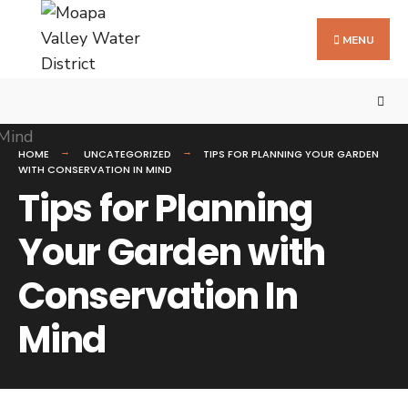
MENU
HOME
UNCATEGORIZED
TIPS FOR PLANNING YOUR GARDEN
WITH CONSERVATION IN MIND
Tips for Planning
Your Garden with
Conservation In
Mind