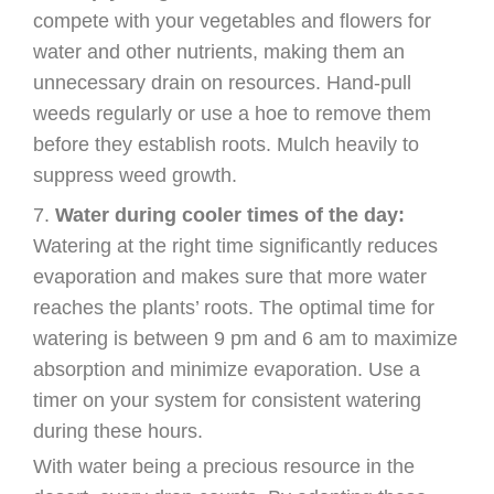
compete with your vegetables and flowers for
water and other nutrients, making them an
unnecessary drain on resources. Hand-pull
weeds regularly or use a hoe to remove them
before they establish roots. Mulch heavily to
suppress weed growth.
Water during cooler times of the day:
Watering at the right time significantly reduces
evaporation and makes sure that more water
reaches the plants’ roots. The optimal time for
watering is between 9 pm and 6 am to maximize
absorption and minimize evaporation. Use a
timer on your system for consistent watering
during these hours.
With water being a precious resource in the