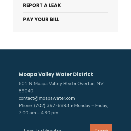
REPORT A LEAK
PAY YOUR BILL
Moapa Valley Water District
601 N Moapa Valley Blvd • Overton, NV
89040
contact@moapawater.com
Phone:
(702) 397-6893
• Monday – Friday,
7:00 am – 4:30 pm