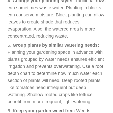
Change your planting style:
Traditional rows
can sometimes waste water. Planting in blocks
can conserve moisture. Block planting can allow
leaves to create shade that reduces
evaporation. Also, the watered area is more
concentrated, reducing waste.
Group plants by similar watering needs:
Planning your gardening space in advance with
plants grouped by water needs ensures efficient
irrigation and prevents overwatering. Use a root
depth chart to determine how much water each
section of plants will need. Deep-rooted plants
like tomatoes need infrequent but deep
watering. Shallow-rooted crops like lettuce
benefit from more frequent, light watering.
Keep your garden weed free:
Weeds