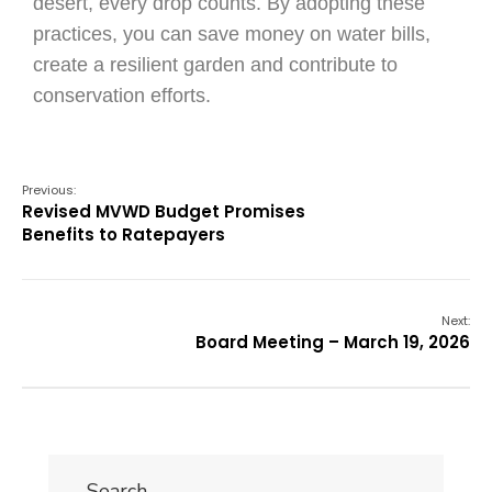
desert, every drop counts. By adopting these
practices, you can save money on water bills,
create a resilient garden and contribute to
conservation efforts.
Previous:
Revised MVWD Budget Promises
Benefits to Ratepayers
Next:
Board Meeting – March 19, 2026
Search