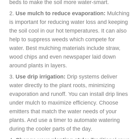
beds to make the soil more water-smart.
Use mulch to reduce evaporation:
Mulching
is important for reducing water loss and keeping
the soil cool in our hot temperatures. It can also
help to suppress weeds which compete for
water. Best mulching materials include straw,
wood chips and even newspaper laid down
around plants in layers.
Use drip irrigation:
Drip systems deliver
water directly to the plant roots, minimizing
evaporation and runoff. You can install drip lines
under mulch to maximize efficiency. Choose
emitters that match the water needs of your
plants. And use a timer to automate watering
during the cooler parts of the day.