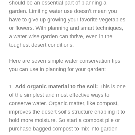
should be an essential part of planning a
garden. Limiting water use doesn’t mean you
have to give up growing your favorite vegetables
or flowers. With planning and smart techniques,
a water-wise garden can thrive, even in the
toughest desert conditions.
Here are seven simple water conservation tips
you can use in planning for your garden:
Add organic material to the soil:
This is one
of the simplest and most effective ways to
conserve water. Organic matter, like compost,
improves the desert soil’s structure enabling it to
hold more moisture. So start a compost pile or
purchase bagged compost to mix into garden