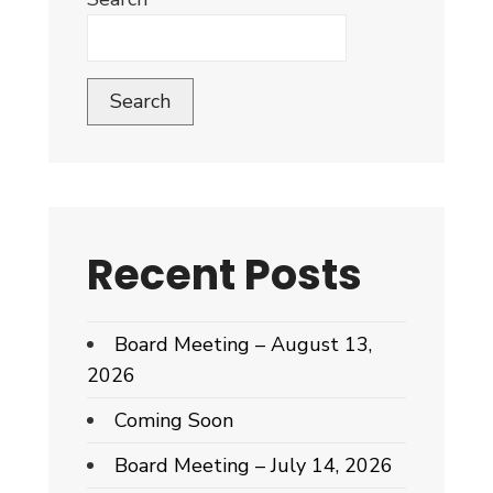
Search
Recent Posts
Board Meeting – August 13,
2026
Coming Soon
Board Meeting – July 14, 2026