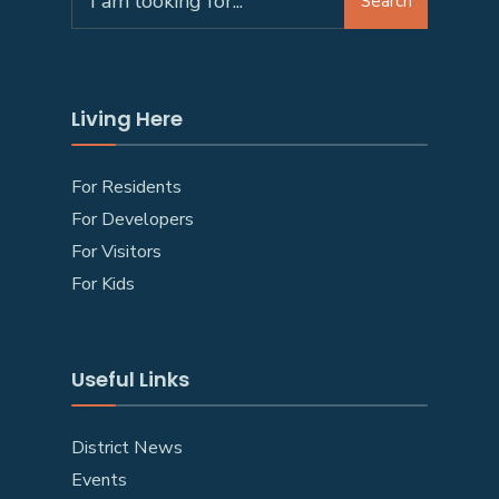
Search
Living Here
For Residents
For Developers
For Visitors
For Kids
Useful Links
District News
Events