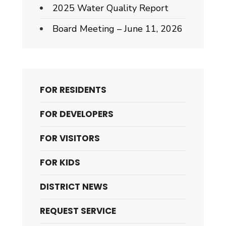
2025 Water Quality Report
Board Meeting – June 11, 2026
FOR RESIDENTS
FOR DEVELOPERS
FOR VISITORS
FOR KIDS
DISTRICT NEWS
REQUEST SERVICE