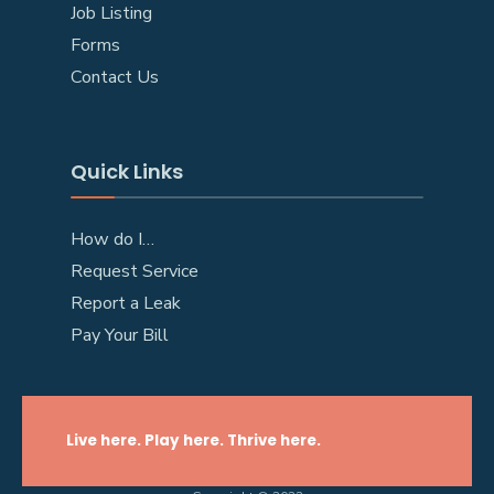
Job Listing
Forms
Contact Us
Quick Links
How do I…
Request Service
Report a Leak
Pay Your Bill
Live here. Play here. Thrive here.