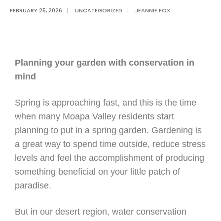
FEBRUARY 25, 2026
|
UNCATEGORIZED
|
JEANNIE FOX
Planning your garden with conservation in
mind
Spring is approaching fast, and this is the time
when many Moapa Valley residents start
planning to put in a spring garden. Gardening is
a great way to spend time outside, reduce stress
levels and feel the accomplishment of producing
something beneficial on your little patch of
paradise.
But in our desert region, water conservation