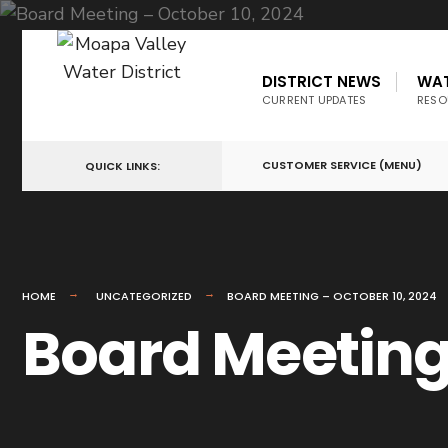
DISTRICT NEWS
WA
CURRENT UPDATES
RESO
CUSTOMER SERVICE (MENU)
QUICK LINKS:
HOME
UNCATEGORIZED
BOARD MEETING – OCTOBER 10, 2024
Board Meeting 