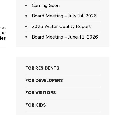
Coming Soon
Board Meeting – July 14, 2026
2025 Water Quality Report
Next:
ter
Board Meeting – June 11, 2026
ties
FOR RESIDENTS
FOR DEVELOPERS
FOR VISITORS
FOR KIDS