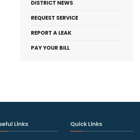
DISTRICT NEWS
REQUEST SERVICE
REPORT A LEAK
PAY YOUR BILL
seful Links
Quick Links