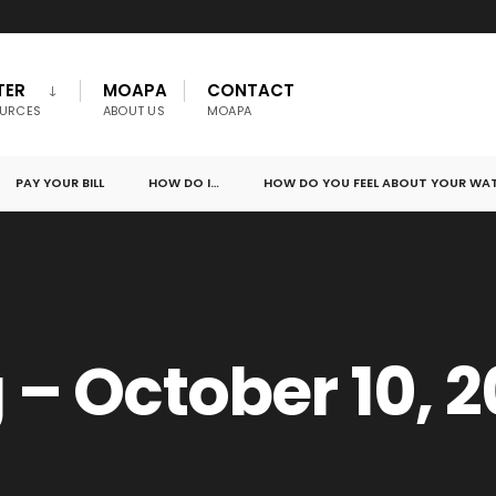
TER
MOAPA
CONTACT
URCES
ABOUT US
MOAPA
PAY YOUR BILL
HOW DO I…
HOW DO YOU FEEL ABOUT YOUR WA
– October 10, 