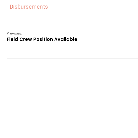
Disbursements
Previous:
Field Crew Position Available