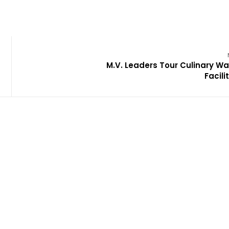
M.V. Leaders Tour Culinary Wa
Facili