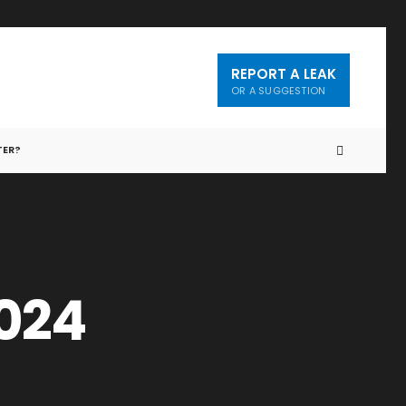
REPORT A LEAK
OR A SUGGESTION
TER?
2024