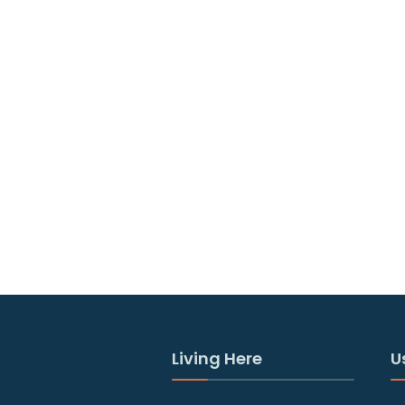
Living Here
U