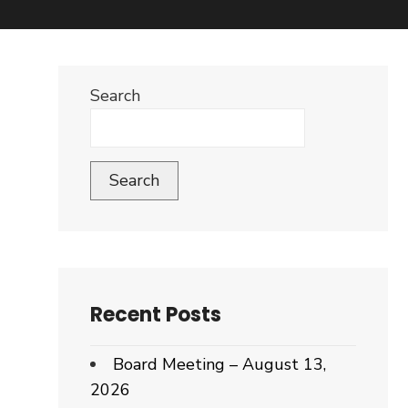
Search
Search
Recent Posts
Board Meeting – August 13,
2026