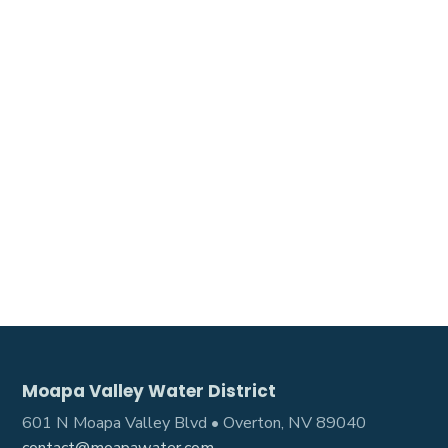
Moapa Valley Water District
601 N Moapa Valley Blvd • Overton, NV 89040