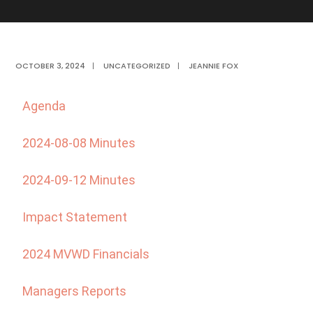
OCTOBER 3, 2024
|
UNCATEGORIZED
|
JEANNIE FOX
Agenda
2024-08-08 Minutes
2024-09-12 Minutes
Impact Statement
2024 MVWD Financials
Managers Reports